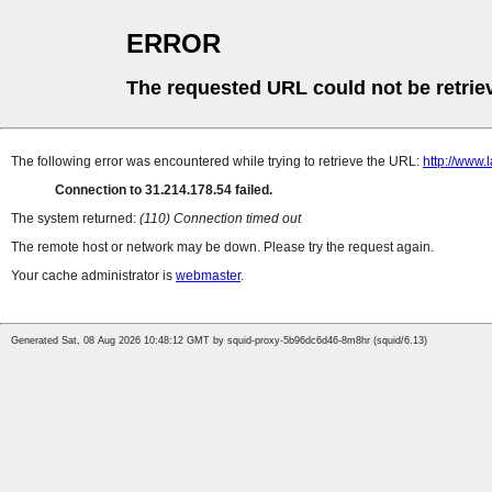
ERROR
The requested URL could not be retrie
The following error was encountered while trying to retrieve the URL:
http://www.
Connection to 31.214.178.54 failed.
The system returned:
(110) Connection timed out
The remote host or network may be down. Please try the request again.
Your cache administrator is
webmaster
.
Generated Sat, 08 Aug 2026 10:48:12 GMT by squid-proxy-5b96dc6d46-8m8hr (squid/6.13)