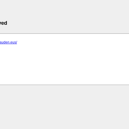
ved
lauden.eus/